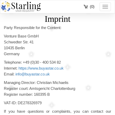
(0)
Toggl
navig
Imprint
Party Responsible for the Content:
Venture Base GmbH
Schwedter Str. 41
10435 Berlin
Germany
Telephone: +49 (0)30 - 400 534 82
Internet:
https://www.buyastar.co.uk
Email:
info@buyastar.co.uk
Managing Director: Christian Michaelis
Register court: Amtsgericht Charlottenburg
Register number: 160395 B
VAT-ID: DE278326979
If you have questions or complaints, you can contact our