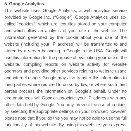
5. Google Analytics
This website uses Google Analytics, a web analytics service
provided by Google Inc. (“Google”). Google Analytics uses so-
called “cookies”, which are text files stored on your computer
and which allow an analysis of your use of the website. The
information generated by the cookie about your use of the
website (including your IP address) will be transmitted to and
stored by a server belonging to Google in the USA. Google will
use this information for the purpose of evaluating your use of the
website, compiling reports on website activity for website
operators and providing other services relating to website usage
and internet usage. Google may also transfer this information to
third parties where required to do so by law, or where such third
parties process the information on Google's behalf. Under no
circumstances will Google associate your IP address with any
other data held by Google. You may prevent the use of cookies
by selecting the appropriate settings on your browser; however,
please note that if you do this you may not be able to use the full
functionality of this website. By using this website, you express