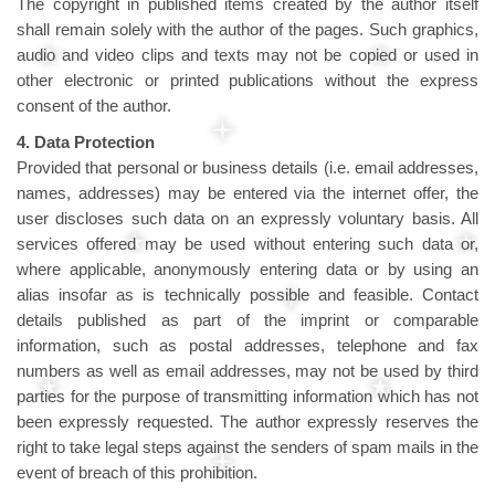
The copyright in published items created by the author itself
shall remain solely with the author of the pages. Such graphics,
audio and video clips and texts may not be copied or used in
other electronic or printed publications without the express
consent of the author.
4. Data Protection
Provided that personal or business details (i.e. email addresses,
names, addresses) may be entered via the internet offer, the
user discloses such data on an expressly voluntary basis. All
services offered may be used without entering such data or,
where applicable, anonymously entering data or by using an
alias insofar as is technically possible and feasible. Contact
details published as part of the imprint or comparable
information, such as postal addresses, telephone and fax
numbers as well as email addresses, may not be used by third
parties for the purpose of transmitting information which has not
been expressly requested. The author expressly reserves the
right to take legal steps against the senders of spam mails in the
event of breach of this prohibition.