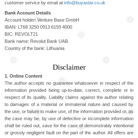
customer service by email at
info@buyastar.co.uk
Bank Account Details
Account holder: Venture Base GmbH
IBAN: LT68 3250 0913 6159 4000
BIC: REVOLT21
Bank name: Revolut Bank UAB
Country of the bank: Lithuania
Disclaimer
1. Online Content
The author accepts no guarantee whatsoever in respect of the
information provided being up-to-date, correct, complete or in
respect of its quality. Liability claims against the author relating
to damages of a material or immaterial nature and caused by
the use, or failure to make use, of the information provided or, as
the case may be, by use of defective or incomplete information
shall be ruled out, save for the case of demonstrably intentional
or grossly negligent fault on the part of the author. All offers are