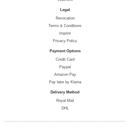
Legal
Revocation
Terms & Conditions
Imprint
Privacy Policy
Payment Options
Credit Card
Paypal
Amazon Pay
Pay later by Klarna
Delivery Method
Royal Mail
DHL