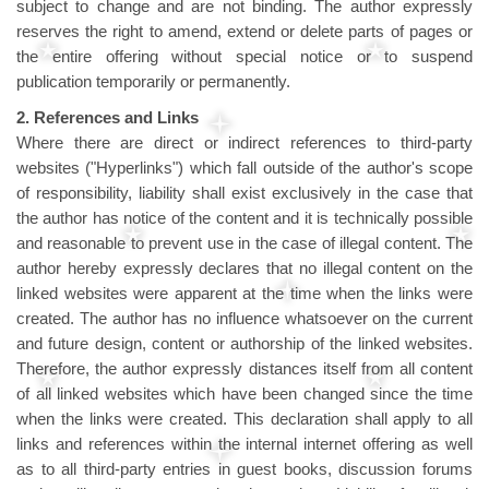
subject to change and are not binding. The author expressly
reserves the right to amend, extend or delete parts of pages or
the entire offering without special notice or to suspend
publication temporarily or permanently.
2. References and Links
Where there are direct or indirect references to third-party
websites ("Hyperlinks") which fall outside of the author's scope
of responsibility, liability shall exist exclusively in the case that
the author has notice of the content and it is technically possible
and reasonable to prevent use in the case of illegal content. The
author hereby expressly declares that no illegal content on the
linked websites were apparent at the time when the links were
created. The author has no influence whatsoever on the current
and future design, content or authorship of the linked websites.
Therefore, the author expressly distances itself from all content
of all linked websites which have been changed since the time
when the links were created. This declaration shall apply to all
links and references within the internal internet offering as well
as to all third-party entries in guest books, discussion forums