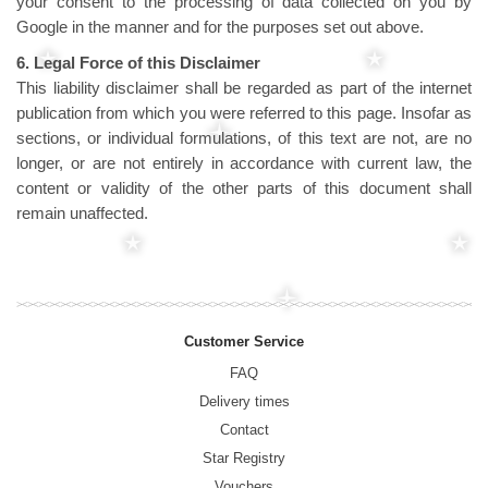
your consent to the processing of data collected on you by
Google in the manner and for the purposes set out above.
6. Legal Force of this Disclaimer
This liability disclaimer shall be regarded as part of the internet
publication from which you were referred to this page. Insofar as
sections, or individual formulations, of this text are not, are no
longer, or are not entirely in accordance with current law, the
content or validity of the other parts of this document shall
remain unaffected.
Customer Service
FAQ
Delivery times
Contact
Star Registry
Vouchers