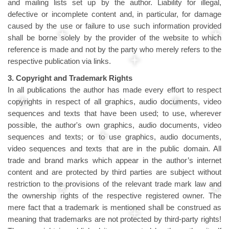
and mailing lists set up by the author. Liability for illegal,
defective or incomplete content and, in particular, for damage
caused by the use or failure to use such information provided
shall be borne solely by the provider of the website to which
reference is made and not by the party who merely refers to the
respective publication via links.
3. Copyright and Trademark Rights
In all publications the author has made every effort to respect
copyrights in respect of all graphics, audio documents, video
sequences and texts that have been used; to use, wherever
possible, the author's own graphics, audio documents, video
sequences and texts; or to use graphics, audio documents,
video sequences and texts that are in the public domain. All
trade and brand marks which appear in the author’s internet
content and are protected by third parties are subject without
restriction to the provisions of the relevant trade mark law and
the ownership rights of the respective registered owner. The
mere fact that a trademark is mentioned shall be construed as
meaning that trademarks are not protected by third-party rights!