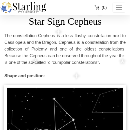
(0)
Toggl
navig
Star Sign Cepheus
The constellation Cepheus is a less flashy constellation next to
Cassiopeia and the Dragon. Cepheus is a constellation from the
collection of Ptolemy and one of the oldest constellations.
Because the Cepheus can be observed throughout the year this
is one of the so-called "circumpolar constellations".
Shape and position: