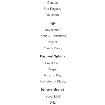
Contact
Star Registry
Vouchers
Legal
Revocation
Terms & Conditions
Imprint
Privacy Policy
Payment Options
Credit Card
Paypal
Amazon Pay
Pay later by Klarna
Delivery Method
Royal Mail
DHL