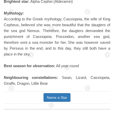
Brightest star:
Alpha Cephei (Alderamin)
Mythology:
According to the Greek mythology, Cassiopeia, the wife of King
Cepheus, believed she was more beautiful that the daugters of
the sea god Nereus. Therefore, the daugters demanded the
punishment of Cassiopeia. Posseidon, another sea god,
therefore sent a sea monster for her. She was however saved
by Perseus in the end, and to this day, they still both have a
place in the sky.
Best season for observation:
All year round
Neighbouring constellations:
Swan, Lizard, Cassiopeia,
Giraffe, Dragon, Little Bear
Name a Star