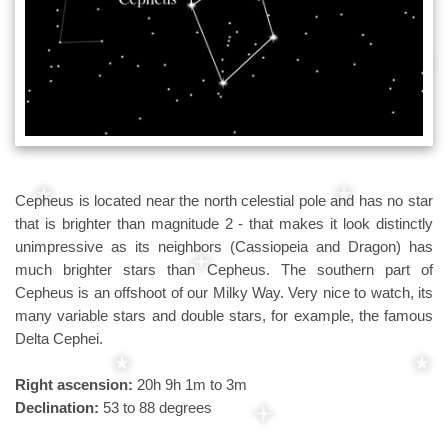
Cepheus is located near the north celestial pole and has no star
that is brighter than magnitude 2 - that makes it look distinctly
unimpressive as its neighbors (Cassiopeia and Dragon) has
much brighter stars than Cepheus. The southern part of
Cepheus is an offshoot of our Milky Way. Very nice to watch, its
many variable stars and double stars, for example, the famous
Delta Cephei.
Right ascension:
20h 9h 1m to 3m
Declination:
53 to 88 degrees