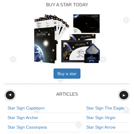
BUY A STAR TODAY
Buy a star
ARTICLES
►
►
Star Sign Capricorn
Star Sign The Eagle
Star Sign Archer
Star Sign Virgin
Star Sign Cassiopeia
Star Sign Arrow