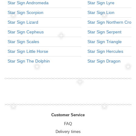
Star Sign Andromeda
Star Sign Lyre
Star Sign Scorpion
Star Sign Lion
Star Sign Lizard
Star Sign Northern Crow
Star Sign Cepheus
Star Sign Serpent
Star Sign Scales
Star Sign Triangle
Star Sign Little Horse
Star Sign Hercules
Star Sign The Dolphin
Star Sign Dragon
Customer Service
FAQ
Delivery times