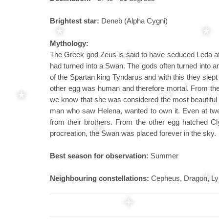
Brightest star:
Deneb (Alpha Cygni)
Mythology:
The Greek god Zeus is said to have seduced Leda af
had turned into a Swan. The gods often turned into 
of the Spartan king Tyndarus and with this they slept 
other egg was human and therefore mortal. From the 
we know that she was considered the most beautiful 
man who saw Helena, wanted to own it. Even at twe
from their brothers. From the other egg hatched Cl
procreation, the Swan was placed forever in the sky.
Best season for observation:
Summer
Neighbouring constellations:
Cepheus, Dragon, Lyr