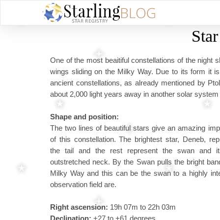
Sta
One of the most beaitiful constellations of the nigh
wings sliding on the Milky Way. Due to its form it is
ancient constellations, as already mentioned by Pt
about 2,000 light years away in another solar system 
Shape and position:
The two lines of beautiful stars give an amazing im
of this constellation. The brightest star, Deneb, re
the tail and the rest represent the swan and it
outstretched neck. By the Swan pulls the bright ban
Milky Way and this can be the swan to a highly int
observation field are.
Right ascension:
19h 07m to 22h 03m
Declination:
+27 to +61 degrees