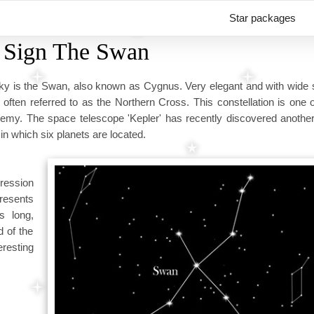
Star packages
r Sign The Swan
t sky is the Swan, also known as Cygnus. Very elegant and with wide
 often referred to as the Northern Cross. This constellation is one 
olemy. The space telescope 'Kepler' has recently discovered anothe
in which six planets are located.
pression
presents
s long,
d of the
eresting