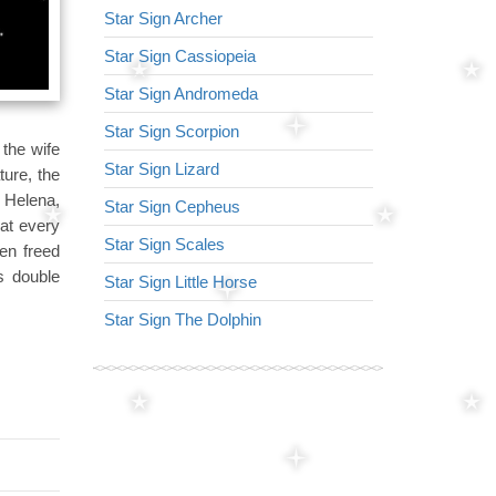
Star Sign Archer
Star Sign Virg
Star Sign Cassiopeia
Star Sign Arr
Star Sign Andromeda
Star Sign Lyr
Star Sign Scorpion
Star Sign Lion
 the wife
Star Sign Lizard
Star Sign Nor
ture, the
f Helena,
Star Sign Cepheus
Star Sign Ser
at every
Star Sign Scales
Star Sign Tria
en freed
s double
Star Sign Little Horse
Star Sign Her
Star Sign The Dolphin
Star Sign Dra