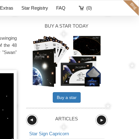
Extras
Star Registry
FAQ
(0)
BUY A STAR TODAY
 swinging
of the 48
r "Swan"
Buy a star
ARTICLES
►
►
Star Sign Capricorn
Star Sign The