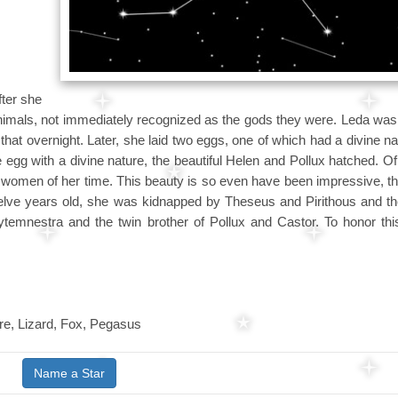
ter she
animals, not immediately recognized as the gods they were. Leda was
that overnight. Later, she laid two eggs, one of which had a divine na
egg with a divine nature, the beautiful Helen and Pollux hatched. O
women of her time. This beauty is so even have been impressive, th
lve years old, she was kidnapped by Theseus and Pirithous and th
ytemnestra and the twin brother of Pollux and Castor. To honor thi
e, Lizard, Fox, Pegasus
Name a Star