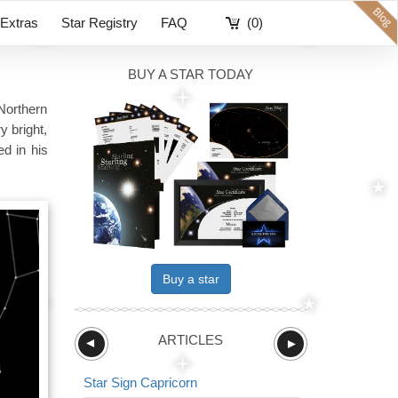
Extras
Star Registry
FAQ
(0)
BUY A STAR TODAY
Northern
y bright,
ed in his
Buy a star
ARTICLES
►
►
Star Sign Capricorn
Star Sign The