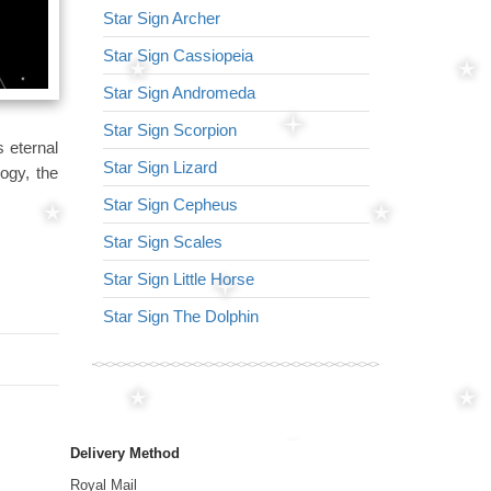
Star Sign Archer
Star Sign Virg
Star Sign Cassiopeia
Star Sign Arr
Star Sign Andromeda
Star Sign Lyr
Star Sign Scorpion
Star Sign Lion
 eternal
Star Sign Lizard
Star Sign Nor
ogy, the
Star Sign Cepheus
Star Sign Ser
Star Sign Scales
Star Sign Tria
Star Sign Little Horse
Star Sign Her
Star Sign The Dolphin
Star Sign Dra
Delivery Method
Royal Mail