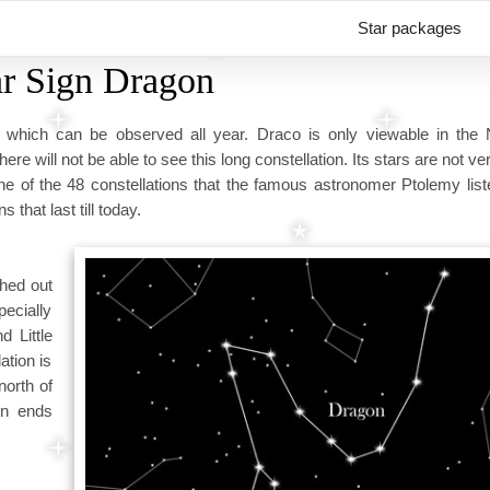
Star packages
ar Sign Dragon
, which can be observed all year. Draco is only viewable in the 
 will not be able to see this long constellation. Its stars are not ver
ne of the 48 constellations that the famous astronomer Ptolemy list
that last till today.
ched out
pecially
d Little
ation is
north of
on ends