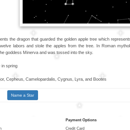
ents the dragon that guarded the golden apple tree which represents
twelve labors and stole the apples from the tree. In Roman mythol
 the goddess Minerva and was tossed into the sky.
 in spring
or, Cepheus, Camelopardalis, Cygnus, Lyra, and Bootes
Name a Star
Payment Options
n
Credit Card