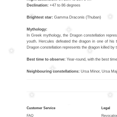
Declination:
+47 to 86 degrees
Brightest star:
Gamma Draconis (Thuban)
Mythology:
In Greek mythology, the Dragon constellation repres
youth. Hercules defeated the dragon in one of his 
Dragon constellation represents the dragon killed by
Best time to observe:
Year-round, with the best time
Neighbouring constellations:
Ursa Minor, Ursa Maj
Customer Service
Legal
FAQ
Revocatio