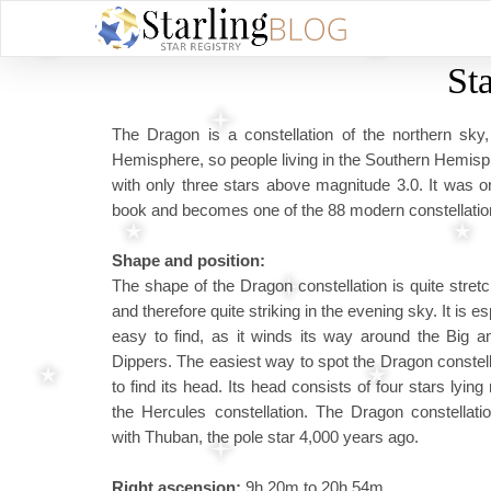
St
The Dragon is a constellation of the northern sky
Hemisphere, so people living in the Southern Hemisphere
with only three stars above magnitude 3.0. It was o
book and becomes one of the 88 modern constellations 
Shape and position:
The shape of the Dragon constellation is quite stret
and therefore quite striking in the evening sky. It is es
easy to find, as it winds its way around the Big an
Dippers. The easiest way to spot the Dragon constell
to find its head. Its head consists of four stars lying 
the Hercules constellation. The Dragon constellati
with Thuban, the pole star 4,000 years ago.
Right ascension:
9h 20m to 20h 54m